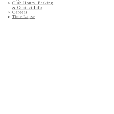
Club Hours, Parking
& Contact Info
Careers
Time Lapse