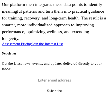
Our platform then integrates these data points to identify
meaningful patterns and turn them into practical guidance
for training, recovery, and long-term health. The result is a
smarter, more individualized approach to improving
performance, optimizing wellness, and extending
longevity.
Assessment Pricing
Join the Interest List
Newsletter
Get the latest news, events, and updates delivered directly to your
inbox.