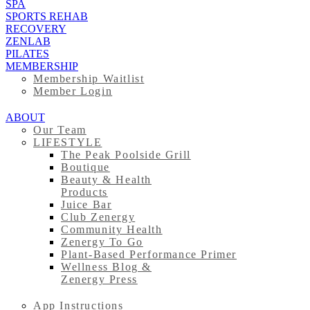
SPA
SPORTS REHAB
RECOVERY
ZENLAB
PILATES
MEMBERSHIP
Membership Waitlist
Member Login
ABOUT
Our Team
LIFESTYLE
The Peak Poolside Grill
Boutique
Beauty & Health
Products
Juice Bar
Club Zenergy
Community Health
Zenergy To Go
Plant-Based Performance Primer
Wellness Blog &
Zenergy Press
App Instructions