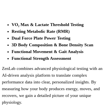
VO₂ Max & Lactate Threshold Testing
Resting Metabolic Rate (RMR)
Dual Force Plate Power Testing
3D Body Composition & Bone Density Scan
Functional Movement & Gait Analysis
Functional Strength Assessment
ZenLab combines advanced physiological testing with an
AI-driven analysis platform to translate complex
performance data into clear, personalized insights. By
measuring how your body produces energy, moves, and
recovers, we gain a detailed picture of your unique
physiology.