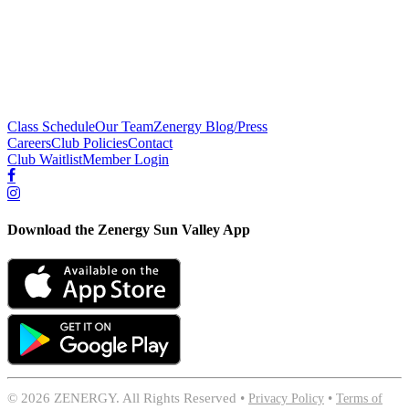
Class Schedule
Our Team
Zenergy Blog/Press
Careers
Club Policies
Contact
Club Waitlist
Member Login
Download the Zenergy Sun Valley App
©
2026 ZENERGY. All Rights Reserved •
Privacy Policy
•
Terms of