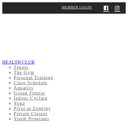
MEMBER LOGIN
HEALTH CLUB
Tennis
The Gym
Personal Training
Class Schedule
Aquatics
Group Fitness
Indoor Cycling
Yoga
Pivot at Zenergy
Private Classes
Youth Programs