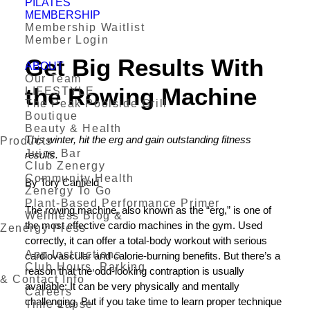
PILATES
MEMBERSHIP
Membership Waitlist
Member Login
Get Big Results With
ABOUT
Our Team
the Rowing Machine
LIFESTYLE
The Peak Poolside Grill
Boutique
Beauty & Health
This winter, hit the erg and gain outstanding fitness
Products
Juice Bar
results.
Club Zenergy
Community Health
By Tory Canfield
Zenergy To Go
Plant-Based Performance Primer
The rowing machine, also known as the “erg,” is one of
Wellness Blog &
the most effective cardio machines in the gym. Used
Zenergy Press
correctly, it can offer a total-body workout with serious
App Instructions
cardiovascular and calorie-burning benefits. But there’s a
Club Hours, Parking
reason that the odd-looking contraption is usually
& Contact Info
available: It can be very physically and mentally
Careers
challenging. But if you take time to learn proper technique
Time Lapse