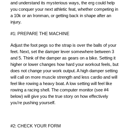
and understand its mysterious ways, the erg could help
you conquer your next athletic feat, whether competing in
a 10k or an Ironman, or getting back in shape after an
injury.
#1: PREPARE THE MACHINE
Adjust the foot pegs so the strap is over the balls of your
feet. Next, set the damper lever somewhere between 3
and 5. Think of the damper as gears on a bike. Setting it
higher or lower changes how hard your workout feels, but
does not change your work output. A high damper setting
will call on more muscle strength and less cardio and will
feel like rowing a heavy boat. A low setting will feel like
rowing a racing shell. The computer monitor (see #4
below) will give you the true story on how effectively
you’re pushing yourself.
#2: CHECK YOUR FORM