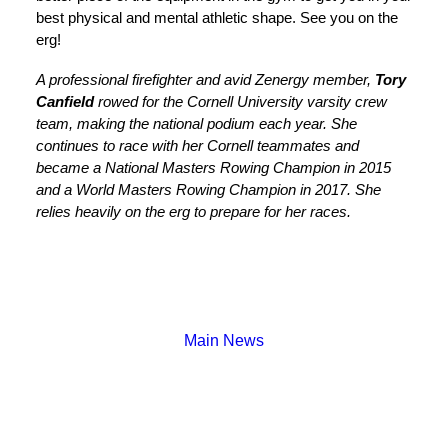
best physical and mental athletic shape. See you on the
erg!
A professional firefighter and avid Zenergy member,
Tory
Canfield
rowed for the Cornell University varsity crew
team, making the national podium each year. She
continues to race with her Cornell teammates and
became a National Masters Rowing Champion in 2015
and a World Masters Rowing Champion in 2017. She
relies heavily on the erg to prepare for her races.
Main News