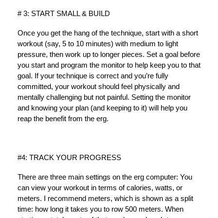
# 3: START SMALL & BUILD
Once you get the hang of the technique, start with a short
workout (say, 5 to 10 minutes) with medium to light
pressure, then work up to longer pieces. Set a goal before
you start and program the monitor to help keep you to that
goal. If your technique is correct and you’re fully
committed, your workout should feel physically and
mentally challenging but not painful. Setting the monitor
and knowing your plan (and keeping to it) will help you
reap the benefit from the erg.
#4: TRACK YOUR PROGRESS
There are three main settings on the erg computer: You
can view your workout in terms of calories, watts, or
meters. I recommend meters, which is shown as a split
time: how long it takes you to row 500 meters. When