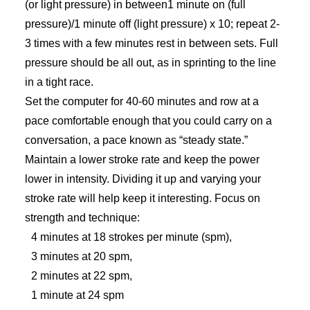
(or light pressure) in between1 minute on (full
pressure)/1 minute off (light pressure) x 10; repeat 2-
3 times with a few minutes rest in between sets. Full
pressure should be all out, as in sprinting to the line
in a tight race.
Set the computer for 40-60 minutes and row at a
pace comfortable enough that you could carry on a
conversation, a pace known as “steady state.”
Maintain a lower stroke rate and keep the power
lower in intensity. Dividing it up and varying your
stroke rate will help keep it interesting. Focus on
strength and technique:
4 minutes at 18 strokes per minute (spm),
3 minutes at 20 spm,
2 minutes at 22 spm,
1 minute at 24 spm