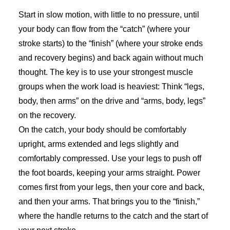
Start in slow motion, with little to no pressure, until
your body can flow from the “catch” (where your
stroke starts) to the “finish” (where your stroke ends
and recovery begins) and back again without much
thought. The key is to use your strongest muscle
groups when the work load is heaviest: Think “legs,
body, then arms” on the drive and “arms, body, legs”
on the recovery.
On the catch, your body should be comfortably
upright, arms extended and legs slightly and
comfortably compressed. Use your legs to push off
the foot boards, keeping your arms straight. Power
comes first from your legs, then your core and back,
and then your arms. That brings you to the “finish,”
where the handle returns to the catch and the start of