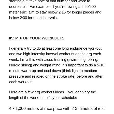
starting out, take note of that number and work to
decrease it. For example, if you’re rowing a 2:20/500
meter split, aim to stay below 2:15 for longer pieces and
below 2:00 for short intervals.
#5: MIX UP YOUR WORKOUTS
I generally try to do at least one long endurance workout
and two high-intensity interval workouts on the erg each
week. I mix this with cross training (swimming, biking,
Nordic skiing) and weight lifting. It’s important to do a 5-10
minute warm up and cool down (think light to medium
pressure and relaxed on the stroke rate) before and after
each workout.
Here are a few erg workout ideas – you can vary the
length of the workout to fit your schedule:
4 x 1,000 meters at race pace with 2-3 minutes of rest