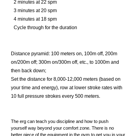
2 minutes at 22 spm
3 minutes at 20 spm
4 minutes at 18 spm
Cycle through for the duration
Distance pyramid: 100 meters on, 100m off, 200m
on/200m off; 300m on/300m off, etc., to 1000m and
then back down;
Set the distance for 8,000-12,000 meters (based on
your time and energy), row at lower stroke rates with
10 full pressure strokes every 500 meters.
The erg can teach you discipline and how to push
yourself way beyond your comfort zone. There is no
better piece of the equipment in the gym to get you in your