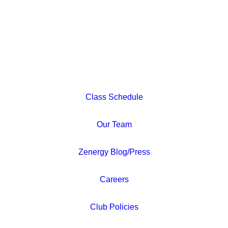
Class Schedule
Our Team
Zenergy Blog/Press
Careers
Club Policies