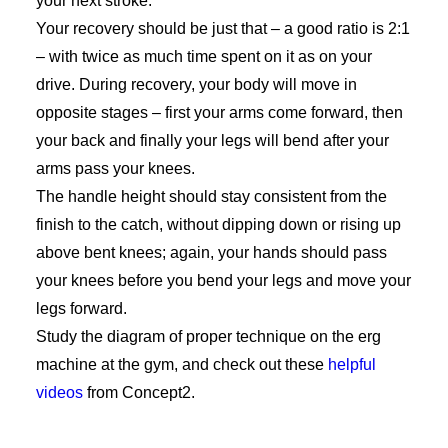
your next stroke.
Your recovery should be just that – a good ratio is 2:1
– with twice as much time spent on it as on your
drive. During recovery, your body will move in
opposite stages – first your arms come forward, then
your back and finally your legs will bend after your
arms pass your knees.
The handle height should stay consistent from the
finish to the catch, without dipping down or rising up
above bent knees; again, your hands should pass
your knees before you bend your legs and move your
legs forward.
Study the diagram of proper technique on the erg
machine at the gym, and check out these
helpful
videos
from Concept2.