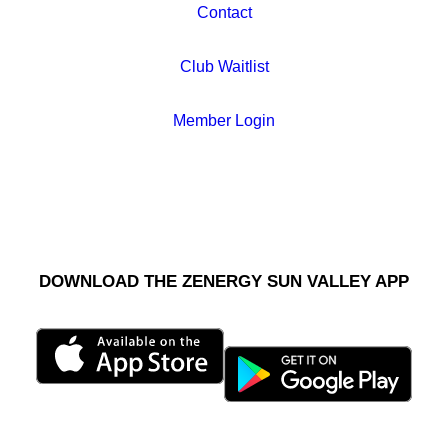
Contact
Club Waitlist
Member Login
DOWNLOAD THE ZENERGY SUN VALLEY APP