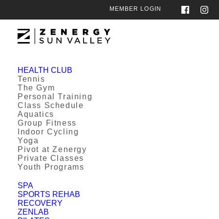
MEMBER LOGIN
HEALTH CLUB
Tennis
The Gym
Personal Training
Class Schedule
Aquatics
Group Fitness
Indoor Cycling
Yoga
Pivot at Zenergy
Private Classes
Youth Programs
SPA
SPORTS REHAB
RECOVERY
ZENLAB