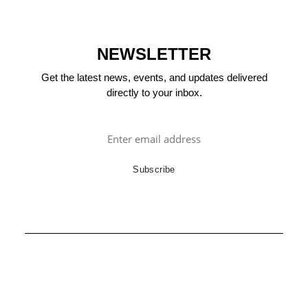
NEWSLETTER
Get the latest news, events, and updates delivered
directly to your inbox.