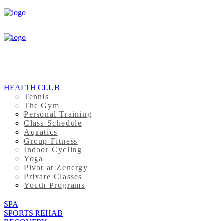
HEALTH CLUB
Tennis
The Gym
Personal Training
Class Schedule
Aquatics
Group Fitness
Indoor Cycling
Yoga
Pivot at Zenergy
Private Classes
Youth Programs
SPA
SPORTS REHAB