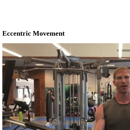
Eccentric Movement