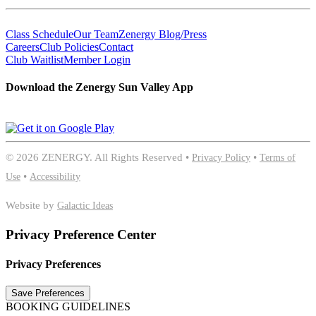
Class Schedule
Our Team
Zenergy Blog/Press
Careers
Club Policies
Contact
Club Waitlist
Member Login
Download the Zenergy Sun Valley App
©
2026 ZENERGY. All Rights Reserved •
Privacy Policy
•
Terms of
Use
•
Accessibility
Website by
Galactic Ideas
Privacy Preference Center
Privacy Preferences
BOOKING GUIDELINES