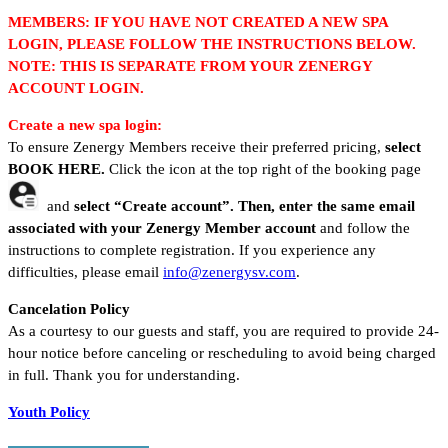
MEMBERS: IF YOU HAVE NOT CREATED A NEW SPA
LOGIN, PLEASE FOLLOW THE INSTRUCTIONS BELOW.
NOTE: THIS IS SEPARATE FROM YOUR ZENERGY
ACCOUNT LOGIN.
Create a new spa login:
To ensure Zenergy Members receive their preferred pricing,
select
BOOK HERE.
Click the icon at the top right of the booking page
and
select “Create account”.
Then, enter
the
same email
associated with your Zenergy Member account
and follow the
instructions to complete registration. If you experience any
difficulties, please email
info@zenergysv.com
.
Cancelation Policy
As a courtesy to our guests and staff, you are required to provide 24-
hour notice before canceling or rescheduling to avoid being charged
in full. Thank you for understanding.
Youth Policy