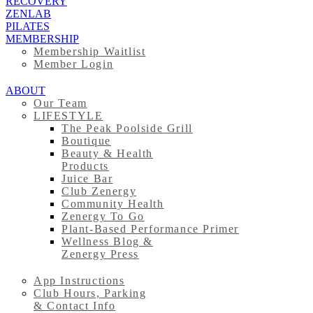
RECOVERY
ZENLAB
PILATES
MEMBERSHIP
Membership Waitlist
Member Login
ABOUT
Our Team
LIFESTYLE
The Peak Poolside Grill
Boutique
Beauty & Health
Products
Juice Bar
Club Zenergy
Community Health
Zenergy To Go
Plant-Based Performance Primer
Wellness Blog &
Zenergy Press
App Instructions
Club Hours, Parking
& Contact Info