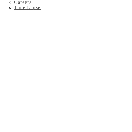
Careers
Time Lapse