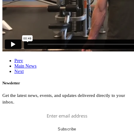
Prev
Main News
Next
Newsletter
Get the latest news, events, and updates delivered directly to your
inbox.