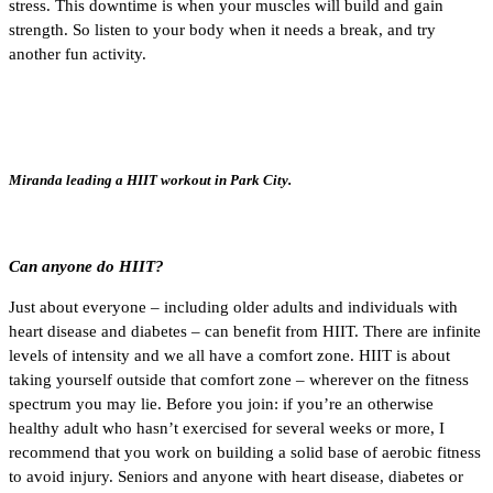
stress. This downtime is when your muscles will build and gain
strength. So listen to your body when it needs a break, and try
another fun activity.
Miranda leading a HIIT workout in Park City.
Can anyone do HIIT?
Just about everyone – including older adults and individuals with
heart disease and diabetes – can benefit from HIIT. There are infinite
levels of intensity and we all have a comfort zone. HIIT is about
taking yourself outside that comfort zone – wherever on the fitness
spectrum you may lie. Before you join: if you’re an otherwise
healthy adult who hasn’t exercised for several weeks or more, I
recommend that you work on building a solid base of aerobic fitness
to avoid injury. Seniors and anyone with heart disease, diabetes or