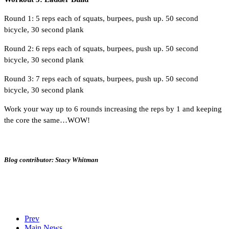
Round 1: 5 reps each of squats, burpees, push up. 50 second
bicycle, 30 second plank
Round 2: 6 reps each of squats, burpees, push up. 50 second
bicycle, 30 second plank
Round 3: 7 reps each of squats, burpees, push up. 50 second
bicycle, 30 second plank
Work your way up to 6 rounds increasing the reps by 1 and keeping
the core the same…WOW!
Blog contributor: Stacy Whitman
Prev
Main News