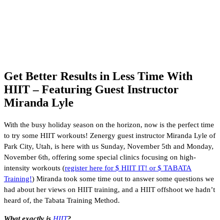
Get Better Results in Less Time With
HIIT – Featuring Guest Instructor
Miranda Lyle
With the busy holiday season on the horizon, now is the perfect time
to try some HIIT workouts! Zenergy guest instructor Miranda Lyle of
Park City, Utah, is here with us Sunday, November 5th and Monday,
November 6th, offering some special clinics focusing on high-
intensity workouts (
register here for $ HIIT IT! or $ TABATA
Training!
) Miranda took some time out to answer some questions we
had about her views on HIIT training, and a HIIT offshoot we hadn’t
heard of, the Tabata Training Method.
What exactly is
HIIT
?