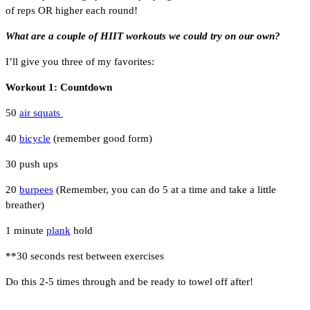
of reps OR higher each round!
What are a couple of HIIT workouts we could try on our own?
I’ll give you three of my favorites:
Workout 1: Countdown
50
air squats
40
bicycle
(remember good form)
30 push ups
20
burpees
(Remember, you can do 5 at a time and take a little
breather)
1 minute
plank
hold
**30 seconds rest between exercises
Do this 2-5 times through and be ready to towel off after!