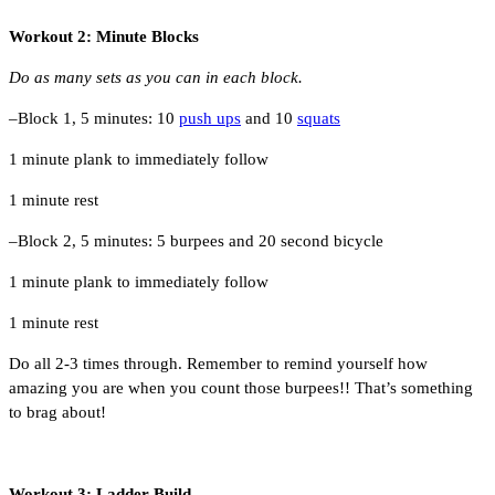
Workout 2: Minute Blocks
Do as many sets as you can in each block.
–Block 1, 5 minutes: 10
push ups
and 10
squats
1 minute plank to immediately follow
1 minute rest
–Block 2, 5 minutes: 5 burpees and 20 second bicycle
1 minute plank to immediately follow
1 minute rest
Do all 2-3 times through. Remember to remind yourself how
amazing you are when you count those burpees!! That’s something
to brag about!
Workout 3: Ladder Build