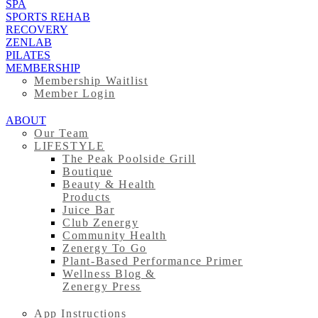
SPA
SPORTS REHAB
RECOVERY
ZENLAB
PILATES
MEMBERSHIP
Membership Waitlist
Member Login
ABOUT
Our Team
LIFESTYLE
The Peak Poolside Grill
Boutique
Beauty & Health
Products
Juice Bar
Club Zenergy
Community Health
Zenergy To Go
Plant-Based Performance Primer
Wellness Blog &
Zenergy Press
App Instructions