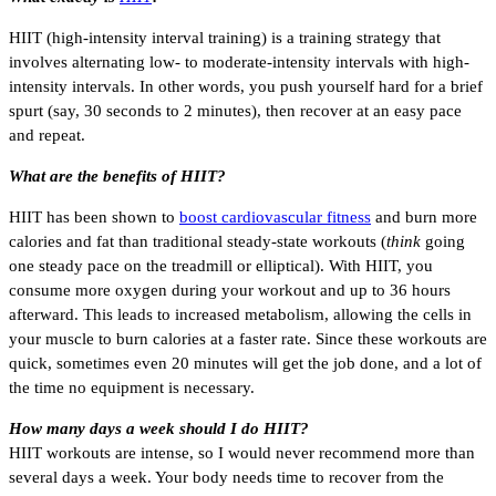
HIIT (high-intensity interval training) is a training strategy that
involves alternating low- to moderate-intensity intervals with high-
intensity intervals. In other words, you push yourself hard for a brief
spurt (say, 30 seconds to 2 minutes), then recover at an easy pace
and repeat.
What are the benefits of HIIT?
HIIT has been shown to
boost cardiovascular fitness
and burn more
calories and fat than traditional steady-state workouts (
think
going
one steady pace on the treadmill or elliptical). With HIIT, you
consume more oxygen during your workout and up to 36 hours
afterward. This leads to increased metabolism, allowing the cells in
your muscle to burn calories at a faster rate. Since these workouts are
quick, sometimes even 20 minutes will get the job done, and a lot of
the time no equipment is necessary.
How many days a week should I do HIIT?
HIIT workouts are intense, so I would never recommend more than
several days a week. Your body needs time to recover from the