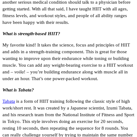
another serious medical condition should talk to a physician before
getting started. With all that said, I have taught HIIT with all ages,
fitness levels, and workout styles, and people of all ability ranges
have been happy with their results.
What is strength-based HIIT?
My favorite kind! It takes the science, focus and principles of HIIT
and adds in a strength-training component. This is great for those
wanting to improve upon their endurance while toning or building
muscle. You can add any weight-bearing exercise to a HIIT workout
and –
voila
! – you’re building endurance along with muscle all in
under an hour. That’s one power-packed workout.
What is Tabata?
Tabata
is a form of HIIT training following the classic style of high
work/short rest. It was created by a Japanese scientist, Izumi Tabata,
and his research team from the National Institute of Fitness and Sport
in Tokyo. This style involves doing an exercise for 20 seconds,
resting 10 seconds, then repeating the sequence for 8 rounds. You
can really challenge yourself by trying to maintain the same number