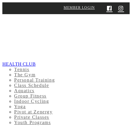
MEMBER LOGIN
HEALTH CLUB
Tennis
The Gym
Personal Training
Class Schedule
Aquatics
Group Fitness
Indoor Cycling
Yoga
Pivot at Zenergy
Private Classes
Youth Programs