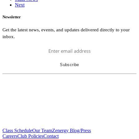
Next
Newsletter
Get the latest news, events, and updates delivered directly to your
inbox.
Class Schedule
Our Team
Zenergy Blog/Press
Careers
Club Policies
Contact