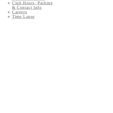
Club Hours, Parking
& Contact Info
Careers
Time Lapse