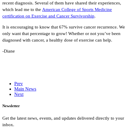
recent diagnosis. Several of them have shared their experiences,
which lead me to the
American College of Sports Medicine
certification on Exercise and Cancer Survivorship
.
It is encouraging to know that 67% survive cancer recurrence. We
only want that percentage to grow! Whether or not you’ve been
diagnosed with cancer, a healthy dose of exercise can help.
-Diane
Prev
Main News
Next
Newsletter
Get the latest news, events, and updates delivered directly to your
inbox.