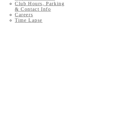
Club Hours, Parking
& Contact Info
Careers
Time Lapse