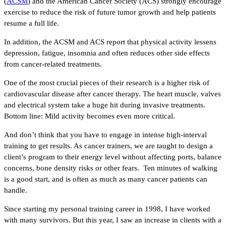
(
ACSM
) and the American Cancer Society (ACS) strongly encourage
exercise to reduce the risk of future tumor growth and help patients
resume a full life.
In addition, the ACSM and ACS report that physical activity lessens
depression, fatigue, insomnia and often reduces other side effects
from cancer-related treatments.
One of the most crucial pieces of their research is a higher risk of
cardiovascular disease after cancer therapy. The heart muscle, valves
and electrical system take a huge hit during invasive treatments.
Bottom line: Mild activity becomes even more critical.
And don’t think that you have to engage in intense high-interval
training to get results. As cancer trainers, we are taught to design a
client’s program to their energy level without affecting ports, balance
concerns, bone density risks or other fears. Ten minutes of walking
is a good start, and is often as much as many cancer patients can
handle.
Since starting my personal training career in 1998, I have worked
with many survivors. But this year, I saw an increase in clients with a