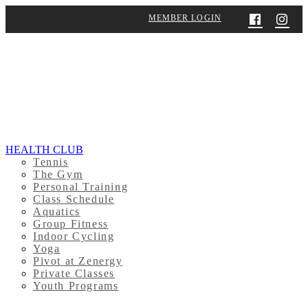
MEMBER LOGIN
HEALTH CLUB
Tennis
The Gym
Personal Training
Class Schedule
Aquatics
Group Fitness
Indoor Cycling
Yoga
Pivot at Zenergy
Private Classes
Youth Programs