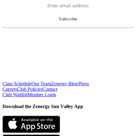
Class Schedule
Our Team
Zenergy Blog/Press
Careers
Club Policies
Contact
Club Waitlist
Member Login
Download the Zenergy Sun Valley App