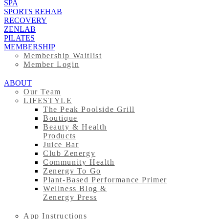
SPA
SPORTS REHAB
RECOVERY
ZENLAB
PILATES
MEMBERSHIP
Membership Waitlist
Member Login
ABOUT
Our Team
LIFESTYLE
The Peak Poolside Grill
Boutique
Beauty & Health
Products
Juice Bar
Club Zenergy
Community Health
Zenergy To Go
Plant-Based Performance Primer
Wellness Blog &
Zenergy Press
App Instructions