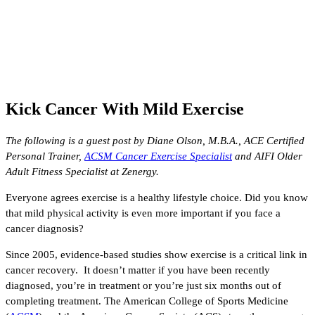
Kick Cancer With Mild Exercise
The following is a guest post by Diane Olson, M.B.A., ACE Certified
Personal Trainer,
ACSM Cancer Exercise Specialist
and AIFI Older
Adult Fitness Specialist at Zenergy.
Everyone agrees exercise is a healthy lifestyle choice. Did you know
that mild physical activity is even more important if you face a
cancer diagnosis?
Since 2005, evidence-based studies show exercise is a critical link in
cancer recovery. It doesn’t matter if you have been recently
diagnosed, you’re in treatment or you’re just six months out of
completing treatment. The American College of Sports Medicine