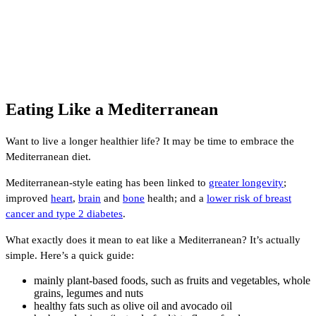
Eating Like a Mediterranean
Want to live a longer healthier life? It may be time to embrace the
Mediterranean diet.
Mediterranean-style eating has been linked to
greater longevity
;
improved
heart
,
brain
and
bone
health; and a
lower risk of breast
cancer and type 2 diabetes
.
What exactly does it mean to eat like a Mediterranean? It’s actually
simple. Here’s a quick guide:
mainly plant-based foods, such as fruits and vegetables, whole
grains, legumes and nuts
healthy fats such as olive oil and avocado oil