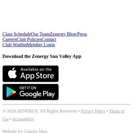
Class Schedule
Our Team
Zenergy Blog/Press
Careers
Club Policies
Contact
Club Waitlist
Member Login
Download the Zenergy Sun Valley App
©
2026 ZENERGY. All Rights Reserved •
Privacy Policy
•
Terms of
Use
•
Accessibility
Website by
Galactic Ideas