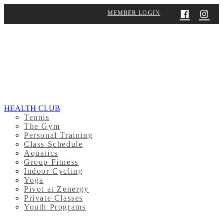
MEMBER LOGIN
HEALTH CLUB
Tennis
The Gym
Personal Training
Class Schedule
Aquatics
Group Fitness
Indoor Cycling
Yoga
Pivot at Zenergy
Private Classes
Youth Programs