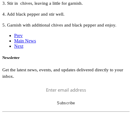
3. Stir in chives, leaving a little for garnish.
4. Add black pepper and stir well.
5. Garnish with additional chives and black pepper and enjoy.
Prev
Main News
Next
Newsletter
Get the latest news, events, and updates delivered directly to your
inbox.