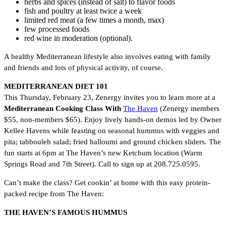
herbs and spices (instead of salt) to flavor foods
fish and poultry at least twice a week
limited red meat (a few times a month, max)
few processed foods
red wine in moderation (optional).
A healthy Mediterranean lifestyle also involves eating with family
and friends and lots of physical activity, of course.
MEDITERRANEAN DIET 101
This Thursday, February 23, Zenergy invites you to learn more at a
Mediterranean Cooking Class
With
The Haven
(Zenergy members
$55, non-members $65). Enjoy lively hands-on demos led by Owner
Kellee Havens while feasting on seasonal hummus with veggies and
pita; tabbouleh salad; fried halloumi and ground chicken sliders. The
fun starts at 6pm at The Haven’s new Ketchum location (Warm
Springs Road and 7th Street). Call to sign up at 208.725.0595.
Can’t make the class? Get cookin’ at home with this easy protein-
packed recipe from The Haven:
THE HAVEN’S FAMOUS HUMMUS