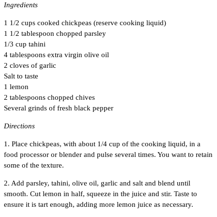
Ingredients
1 1/2 cups cooked chickpeas (reserve cooking liquid)
1 1/2 tablespoon chopped parsley
1/3 cup tahini
4 tablespoons extra virgin olive oil
2 cloves of garlic
Salt to taste
1 lemon
2 tablespoons chopped chives
Several grinds of fresh black pepper
Directions
1. Place chickpeas, with about 1/4 cup of the cooking liquid, in a
food processor or blender and pulse several times. You want to retain
some of the texture.
2. Add parsley, tahini, olive oil, garlic and salt and blend until
smooth. Cut lemon in half, squeeze in the juice and stir. Taste to
ensure it is tart enough, adding more lemon juice as necessary.