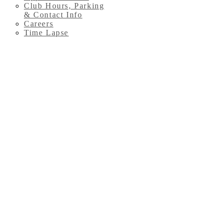
Club Hours, Parking
& Contact Info
Careers
Time Lapse