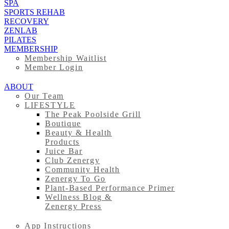
SPA
SPORTS REHAB
RECOVERY
ZENLAB
PILATES
MEMBERSHIP
Membership Waitlist
Member Login
ABOUT
Our Team
LIFESTYLE
The Peak Poolside Grill
Boutique
Beauty & Health
Products
Juice Bar
Club Zenergy
Community Health
Zenergy To Go
Plant-Based Performance Primer
Wellness Blog &
Zenergy Press
App Instructions