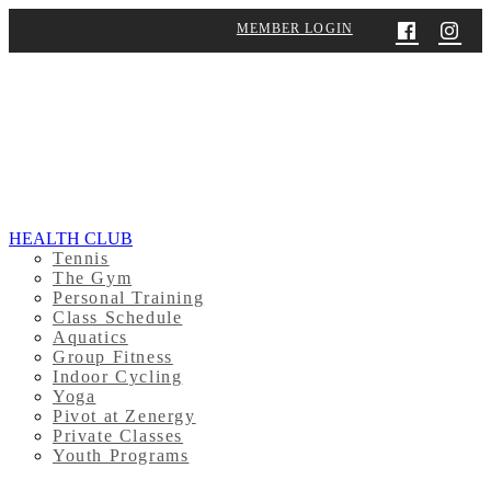
MEMBER LOGIN
HEALTH CLUB
Tennis
The Gym
Personal Training
Class Schedule
Aquatics
Group Fitness
Indoor Cycling
Yoga
Pivot at Zenergy
Private Classes
Youth Programs