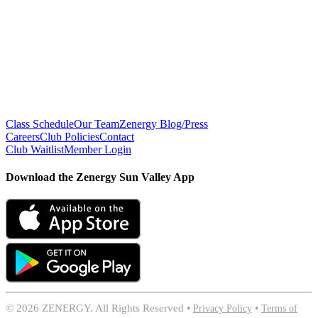
Class Schedule
Our Team
Zenergy Blog/Press
Careers
Club Policies
Contact
Club Waitlist
Member Login
Download the Zenergy Sun Valley App
©
2026 ZENERGY. All Rights Reserved •
Privacy Policy
•
Terms of