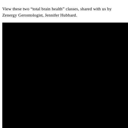
View these two “total brain health” classes, shared with us by
Zenergy Gerontologist, Jennifer Hubbard.