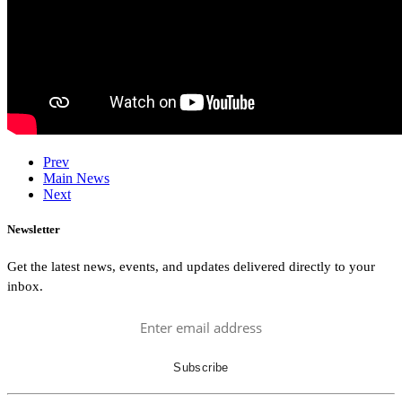
Prev
Main News
Next
Newsletter
Get the latest news, events, and updates delivered directly to your
inbox.