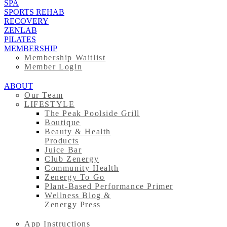
SPA
SPORTS REHAB
RECOVERY
ZENLAB
PILATES
MEMBERSHIP
Membership Waitlist
Member Login
ABOUT
Our Team
LIFESTYLE
The Peak Poolside Grill
Boutique
Beauty & Health
Products
Juice Bar
Club Zenergy
Community Health
Zenergy To Go
Plant-Based Performance Primer
Wellness Blog &
Zenergy Press
App Instructions