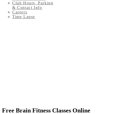
Club Hours, Parking
& Contact Info
Careers
Time Lapse
Free Brain Fitness Classes Online