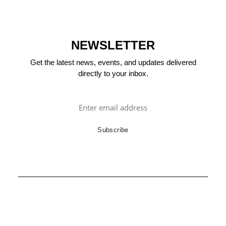
NEWSLETTER
Get the latest news, events, and updates delivered
directly to your inbox.