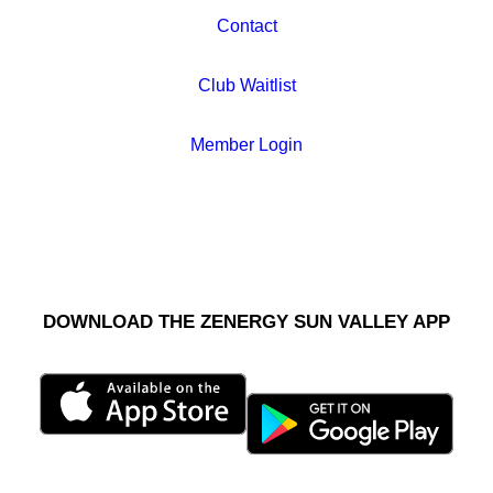
Contact
Club Waitlist
Member Login
DOWNLOAD THE ZENERGY SUN VALLEY APP