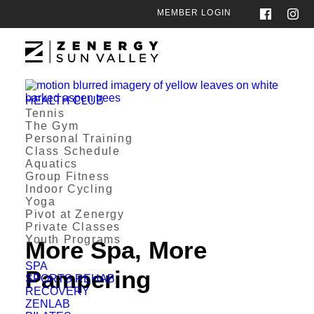
MEMBER LOGIN
HEALTH CLUB
Tennis
The Gym
Personal Training
Class Schedule
Aquatics
Group Fitness
Indoor Cycling
Yoga
Pivot at Zenergy
Private Classes
Youth Programs
More Spa, More
SPA
Pampering
SPORTS REHAB
RECOVERY
ZENLAB