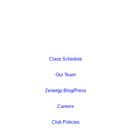
Class Schedule
Our Team
Zenergy Blog/Press
Careers
Club Policies