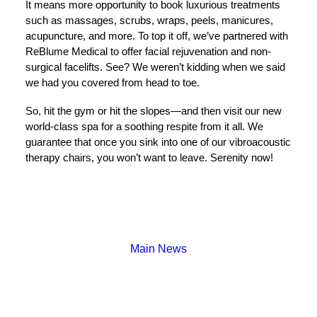
It means more opportunity to book luxurious treatments
such as massages, scrubs, wraps, peels, manicures,
acupuncture, and more. To top it off, we’ve partnered with
ReBlume Medical to offer facial rejuvenation and non-
surgical facelifts. See? We weren’t kidding when we said
we had you covered from head to toe.
So, hit the gym or hit the slopes—and then visit our new
world-class spa for a soothing respite from it all. We
guarantee that once you sink into one of our vibroacoustic
therapy chairs, you won’t want to leave. Serenity now!
Main News