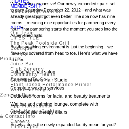
PILATES
We’re feeling expansive! Our newly expanded spa is set
MEMBERSHIP
to open Saturday December 22, 2012—and what was
Membership Waitlist
already great just got even better. The spa now has nine
Member Login
rooms—meaning nine opportunities for pampering every
ABOUT
hour. That pampering starts the moment you step into the
Our Team
Aspen-lined halls.
LIFESTYLE
The Peak Poolside Grill
But the soothing environment is just the beginning—we
Boutique
have you covered from head to toe. Here’s what we have
Beauty & Health
Products
to offer:
Juice Bar
Club Zenergy
Full-service nail salon
Community Health
Zenergy To Go
Greg Hinshaw’s Hair Studio
Plant-Based Performance Primer
Complete waxing services
Wellness Blog &
Zenergy Press
Dedicated rooms for facial and beauty treatments
Wet bar and calming lounge, complete with
App Instructions
Club Hours, Parking
vibroacoustic therapy chairs
& Contact Info
Careers
So what does the newly expanded facility mean for you?
Time Lapse